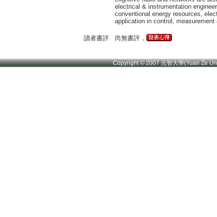
electrical & instrumentation enginee
conventional energy resources, elect
application in control, measurement 
讀者書評
尚無書評，
Copyright © 2007 元智大學(Yuan Ze U