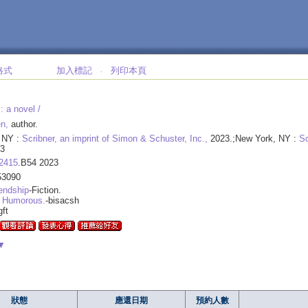
格式
加入標記
列印本頁
‧
:
a novel /
n,
author.
 NY :
Scribner, an imprint of Simon & Schuster, Inc.,
2023.;New York, NY :
Sc
3
2415
.B54 2023
53090
endship
-Fiction.
 Humorous.
-bisacsh
gft
▼
狀態
應還日期
預約人數