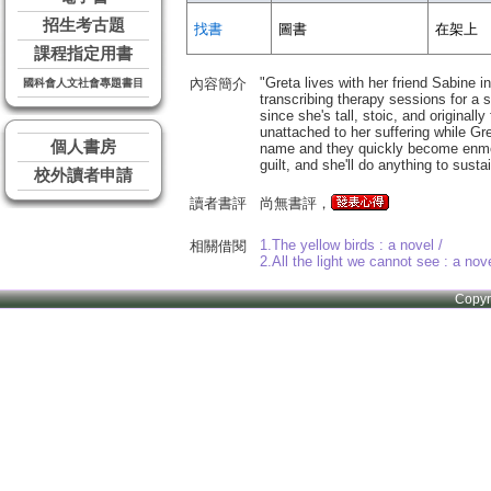
招生考古題
找書
圖書
在架上
課程指定用書
"Greta lives with her friend Sabine 
內容簡介
國科會人文社會專題書目
transcribing therapy sessions for a
since she's tall, stoic, and origina
unattached to her suffering while Gr
個人書房
name and they quickly become enmesh
guilt, and she'll do anything to susta
校外讀者申請
讀者書評
尚無書評，
1.The yellow birds : a novel /
相關借閱
2.All the light we cannot see : a nove
Copy