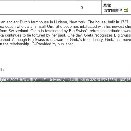
總館
0
西文圖書區
in an ancient Dutch farmhouse in Hudson, New York. The house, built in 1737, 
 sex coach who calls himself Om. She becomes infatuated with his newest clie
lly from Switzerland. Greta is fascinated by Big Swiss's refreshing attitude to
eta continues to be tortured by her past. One day, Greta recognizes Big Swiss'
ed. Although Big Swiss is unaware of Greta's true identity, Greta has never 
in the relationship..."--Provided by publisher.
l /
right © 2007 元智大學(Yuan Ze University) ‧ 桃園縣中壢市 320 遠東路135號 ‧ (03)46