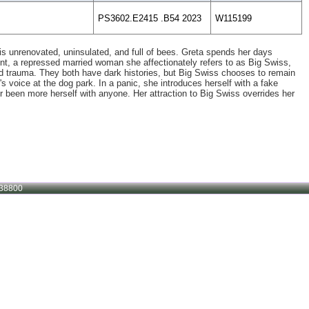
PS3602.E2415 .B54 2023
W115199
is unrenovated, uninsulated, and full of bees. Greta spends her days
nt, a repressed married woman she affectionately refers to as Big Swiss,
ward trauma. They both have dark histories, but Big Swiss chooses to remain
s voice at the dog park. In a panic, she introduces herself with a fake
been more herself with anyone. Her attraction to Big Swiss overrides her
38800