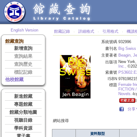
English Version
館藏記錄
詳細格式
引用格式
機讀
‧
‧
‧
館藏查詢
系統號碼
932996
新增查詢
書刊名
Big Swiss 
主要著者
Beagin, Je
查詢結果
New York,
出版項
查詢歷史
Inc.,
©202
標記記錄
索書號
PS3602.E
ISBN
97819821
他校館藏
Female fri
標題
FICTION /
Novels.
-lc
新進館藏
專題館藏
分享
館藏分類地圖
視聽目錄
網站搜尋
學科資源
資料類型
電子書