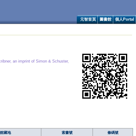
元智首頁
圖書館
個人Portal
ribner, an imprint of Simon & Schuster,
館藏地
索書號
條碼號