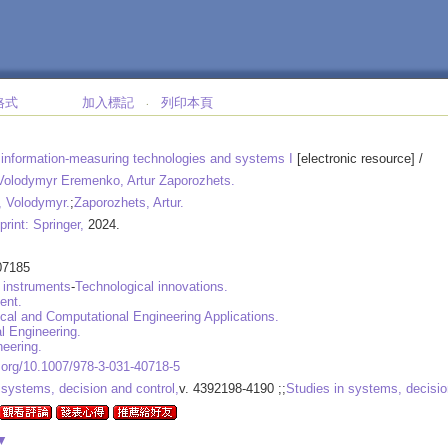
格式
加入標記
列印本頁
‧
information-measuring technologies and systems I
[electronic resource] /
 Volodymyr Eremenko, Artur Zaporozhets.
 Volodymyr.
;
Zaporozhets, Artur.
print: Springer,
2024.
07185
 instruments
-
Technological innovations.
ent.
al and Computational Engineering Applications.
l Engineering.
eering.
i.org/10.1007/978-3-031-40718-5
 systems, decision and control,
v. 4392198-4190 ;;
Studies in systems, decisio
▼