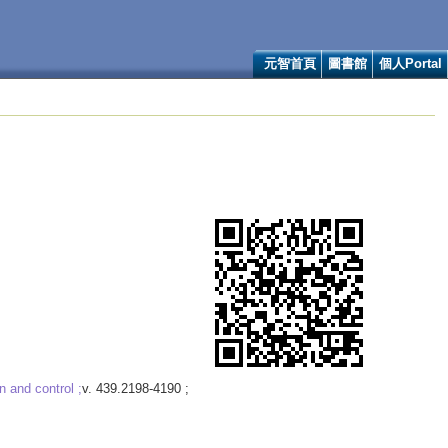
元智首頁
圖書館
個人Portal
n and control ;
v. 439.2198-4190 ;