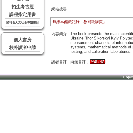
招生考古題
網站搜尋
課程指定用書
無紙本館藏記錄「教補款購買」
國科會人文社會專題書目
The book presents the main scientif
內容簡介
Ukraine "Ihor Sikorskyi Kyiv Polytec
個人書房
measurement channels of informatio
systems, mathematical methods of pr
校外讀者申請
testing, and calibration laboratories.
讀者書評
尚無書評，
Copy