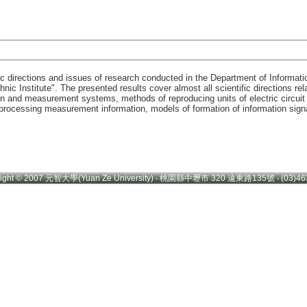
ic directions and issues of research conducted in the Department of Informat
hnic Institute". The presented results cover almost all scientific directions 
n and measurement systems, methods of reproducing units of electric circui
ocessing measurement information, models of formation of information signals
right © 2007 元智大學(Yuan Ze University) ‧ 桃園縣中壢市 320 遠東路135號 ‧ (03)46