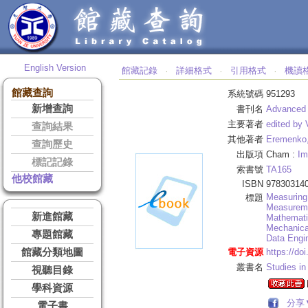
English Version
館藏記錄
詳細格式
引用格式
機讀
‧
‧
‧
館藏查詢
系統號碼
951293
新增查詢
書刊名
Advanced 
主要著者
edited by
查詢結果
其他著者
Eremenko,
查詢歷史
出版項
Cham :
Im
標記記錄
索書號
TA165
他校館藏
ISBN
97830314
Measuring
標題
Measurem
新進館藏
Mathematic
Mechanica
專題館藏
Data Engin
館藏分類地圖
電子資源
https://do
叢書名
Studies in
視聽目錄
學科資源
分享
電子書