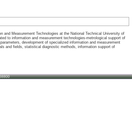
ion and Measurement Technologies at the National Technical University of
related to information and measurement technologies-metrological support of
t parameters, development of specialized information and measurement
 and fields, statistical diagnostic methods, information support of
38800