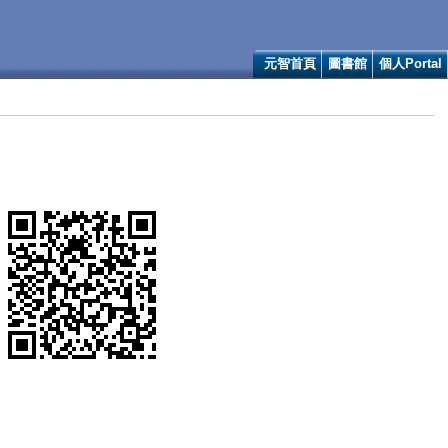
元智首頁
圖書館
個人Portal