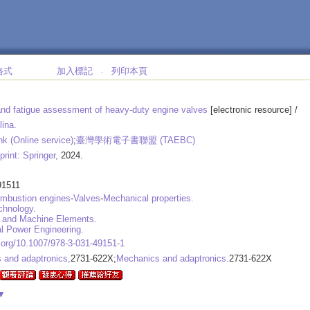
格式
加入標記
列印本頁
‧
nd fatigue assessment of heavy-duty engine valves
[electronic resource] /
lina.
nk (Online service)
;
臺灣學術電子書聯盟 (TAEBC)
print: Springer,
2024.
91511
ombustion engines
-
Valves
-
Mechanical properties.
chnology.
 and Machine Elements.
l Power Engineering.
i.org/10.1007/978-3-031-49151-1
 and adaptronics,
2731-622X;
Mechanics and adaptronics.
2731-622X
▼