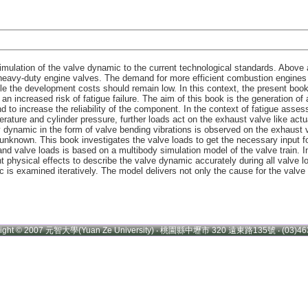
imulation of the valve dynamic to the current technological standards. Above a
heavy-duty engine valves. The demand for more efficient combustion engines w
hile the development costs should remain low. In this context, the present b
n increased risk of fatigue failure. The aim of this book is the generation of
 to increase the reliability of the component. In the context of fatigue asse
rature and cylinder pressure, further loads act on the exhaust valve like actua
 dynamic in the form of valve bending vibrations is observed on the exhaust 
unknown. This book investigates the valve loads to get the necessary input fo
nd valve loads is based on a multibody simulation model of the valve train. In 
nt physical effects to describe the valve dynamic accurately during all valve 
c is examined iteratively. The model delivers not only the cause for the val
right © 2007 元智大學(Yuan Ze University) ‧ 桃園縣中壢市 320 遠東路135號 ‧ (03)46