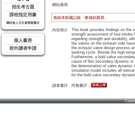
網站搜尋
招生考古題
課程指定用書
無紙本館藏記錄「教補款購買」
國科會人文社會專題書目
This book provides findings on the s
內容簡介
strength assessment of four-stroke 
regarding strength and durability, w
個人書房
the valves on the exhaust side have a
the exhaust valve design process and
校外讀者申請
working cycle. Beside the high tempe
Furthermore, a bold valve secondary
cause of this secondary dynamic is 
the determination of valve dynamic a
simulation model includes all releva
for the bold valve secondary dynami
讀者書評
尚無書評，
Copy