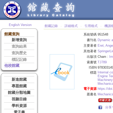
English Version
館藏記錄
詳細格式
引用格式
機讀
‧
‧
‧
館藏查詢
系統號碼
951548
新增查詢
書刊名
Dynamic a
主要著者
Eret, Ange
查詢結果
其他著者
SpringerLi
查詢歷史
出版項
Cham :
Im
標記記錄
索書號
TJ789
他校館藏
ISBN
97830314
Internal c
標題
Engine Te
新進館藏
Machinery
Mechanica
專題館藏
電子資源
https://do
館藏分類地圖
叢書名
Mechanics
視聽目錄
學科資源
分享
電子書