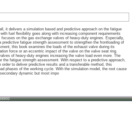
ll, it delivers a simulation based and predictive approach on the fatigue
ith fuel flexibility goes along with increasing component requirements
ook focuses on the gas exchange valves of heavy-duty engines. Especially,
 a predictive fatigue strength assessment to strengthen the frontloading of
ssment, this book examines the loads of the exhaust valve during its
tion force or an eccentric impact of the valve on the valve seat ring.
valves of heavy-duty engines increasing the valve load even more. The
r the fatigue strength assessment. With respect to a predictive approach,
order to deliver predictive results and a transferable method, this
load phases of the working cycle. With the simulation model, the root cause
ve secondary dynamic but most impo
38800