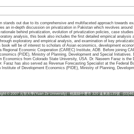
tan stands out due to its comprehensive and multifaceted approach towards exa
s an in-depth discussion on privatization in Pakistan which revolves around t
ationale behind privatization, evolution of privatization policies, case studies
oratory analysis, this book also includes the first detailed empirical analysi
hrough exploratory and empirical analysis, and examination of key privatizatio
his book will be of interest to scholars of Asian economics, development econ
sia Regional Economic Cooperation (CAREC) Institute, ADB. Before joining C
conomics (PIDE), Ministry of Planning, Development and Special Initiatives
in Economics from Colorado State University, USA. Dr. Naseem Faraz is the 
. Faraz has also served as Revenue Forecasting Specialist at the Federal B
Institute of Development Economics (PIDE), Ministry of Planning, Developme
right © 2007 元智大學(Yuan Ze University) ‧ 桃園縣中壢市 320 遠東路135號 ‧ (03)46