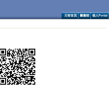
元智首頁
圖書館
個人Portal