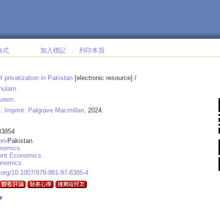
格式
加入標記
列印本頁
‧
f privatization in Pakistan
[electronic resource] /
hulam.
seem.
 :
Imprint: Palgrave Macmillan,
2024.
83854
on
-Pakistan.
nomics.
nt Economics.
onomics.
i.org/10.1007/978-981-97-8385-4
▼