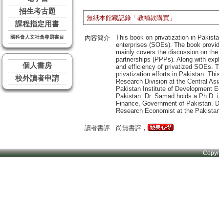
招生考古題
無紙本館藏記錄「教補款購買」
課程指定用書
This book on privatization in Pakis
國科會人文社會專題書目
內容簡介
enterprises (SOEs). The book provide
mainly covers the discussion on the r
partnerships (PPPs). Along with expl
個人書房
and efficiency of privatized SOEs. T
privatization efforts in Pakistan. T
校外讀者申請
Research Division at the Central A
Pakistan Institute of Development E
Pakistan. Dr. Samad holds a Ph.D. 
Finance, Government of Pakistan. Dr
Research Economist at the Pakistan 
讀者書評
尚無書評，
Copy