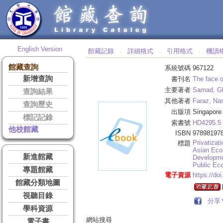
English Version
館藏記錄
詳細格式
引用格式
機讀
‧
‧
‧
館藏查詢
系統號碼
967122
新增查詢
書刊名
The face o
主要著者
Samad, G
查詢結果
其他著者
Faraz, Na
查詢歷史
出版項
Singapore
標記記錄
索書號
HD4295.5
他校館藏
ISBN
97898197
Privatizati
標題
Asian Eco
新進館藏
Developme
Public Ec
專題館藏
電子資源
https://do
館藏分類地圖
視聽目錄
分享
學科資源
網站搜尋
電子書