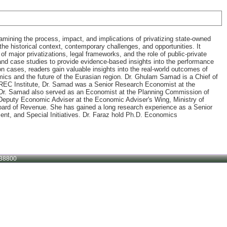
mining the process, impact, and implications of privatizing state-owned
he historical context, contemporary challenges, and opportunities. It
 of major privatizations, legal frameworks, and the role of public-private
s and case studies to provide evidence-based insights into the performance
n cases, readers gain valuable insights into the real-world outcomes of
omics and the future of the Eurasian region. Dr. Ghulam Samad is a Chief of
AREC Institute, Dr. Samad was a Senior Research Economist at the
. Dr. Samad also served as an Economist at the Planning Commission of
Deputy Economic Adviser at the Economic Adviser's Wing, Ministry of
oard of Revenue. She has gained a long research experience as a Senior
nt, and Special Initiatives. Dr. Faraz hold Ph.D. Economics
38800