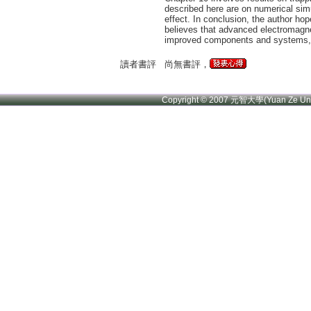
described here are on numerical simu
effect. In conclusion, the author hop
believes that advanced electromagnet
improved components and systems, a
讀者書評
尚無書評，
Copyright © 2007 元智大學(Yuan Ze U