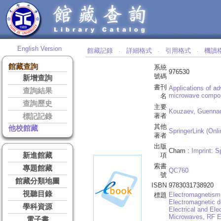
English Version
館藏記錄
詳細格式
引用格式
機讀
‧
‧
‧
館藏查詢
系統
976530
號碼
新增查詢
書刊
Applications of a
查詢結果
microwave compon
名
查詢歷史
主要
Kouzaev, Guennad
著者
標記記錄
其他
他校館藏
SpringerLink (Onli
著者
出版
Cham :
Imprint: S
新進館藏
項
索書
專題館藏
QC760
號
館藏分類地圖
ISBN
9783031738920
視聽目錄
Electromagnetism
標題
Electromagnetic d
學科資源
Electrical and Ele
Microwaves, RF E
電子書