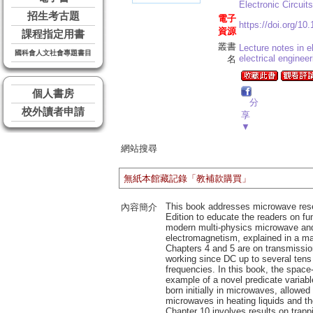
Electronic Circui
招生考古題
電子
https://doi.org/10
資源
課程指定用書
叢書
Lecture notes in el
國科會人文社會專題書目
electrical engineer
名
個人書房
分
校外讀者申請
享
▼
網站搜尋
無紙本館藏記錄「教補款購買」
This book addresses microwave resear
內容簡介
Edition to educate the readers on fu
modern multi-physics microwave and 
electromagnetism, explained in a ma
Chapters 4 and 5 are on transmission 
working since DC up to several tens 
frequencies. In this book, the space
example of a novel predicate variabl
born initially in microwaves, allowed
microwaves in heating liquids and th
Chapter 10 involves results on trapp