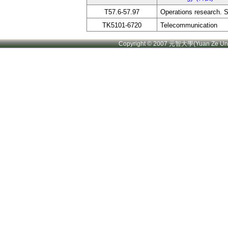
T57.6-57.97
Operations research. 
TK5101-6720
Telecommunication
Copyright © 2007 元智大學(Yuan Ze U