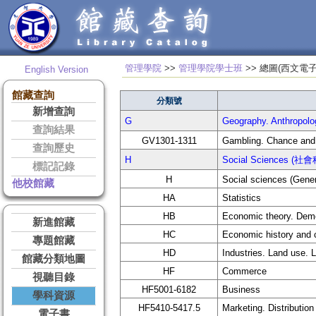
管理學院
>>
管理學院學士班
>> 總圖(
English Version
館藏查詢
分類號
新增查詢
G
Geography. Anthrop
查詢結果
GV1301-1311
Gambling. Chance and
查詢歷史
H
Social Sciences (社
標記記錄
H
Social sciences (Gener
他校館藏
HA
Statistics
HB
Economic theory. Dem
新進館藏
HC
Economic history and 
專題館藏
HD
Industries. Land use. 
館藏分類地圖
HF
Commerce
視聽目錄
HF5001-6182
Business
學科資源
HF5410-5417.5
Marketing. Distribution
電子書