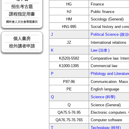
HG
Finance
招生考古題
HJ
Public finance
課程指定用書
HM
Sociology (General)
國科會人文社會專題書目
HN1-995
Social history and con
J
Political Science (政
個人書房
JZ
International relations
校外讀者申請
K
Law (法律 )
K(520)-5582
Comparative law. Inter
K1000-1395
Commercial law
P
Philology and Liter
P87-96
Communication. Mass
PE
English language
Q
Science (科學)
Q
Science (General)
QA75.5-76.95
Electronic computers.
QA76.75-76.765
Computer software
T
Technology (科技)