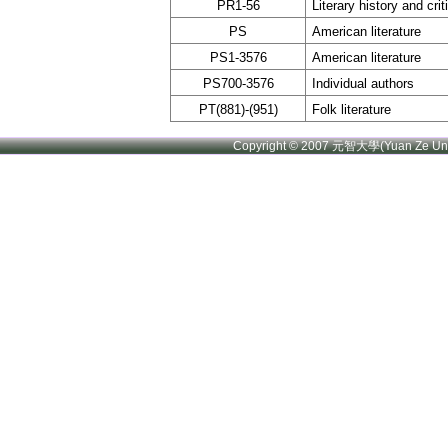
PR1-56
Literary history and cri
PS
American literature
PS1-3576
American literature
PS700-3576
Individual authors
PT(881)-(951)
Folk literature
Copyright © 2007 元智大學(Yuan Ze U