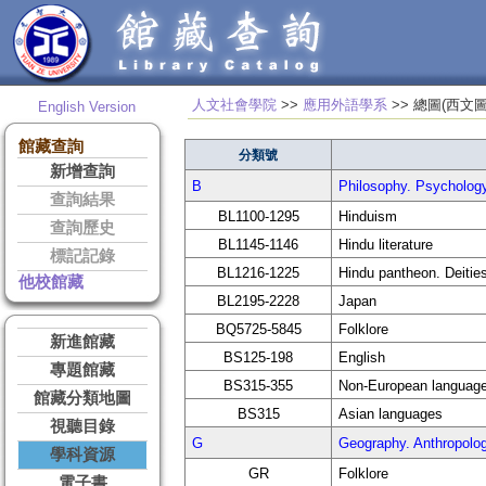
人文社會學院
>>
應用外語學系
>> 總圖
English Version
館藏查詢
分類號
新增查詢
B
Philosophy. Psycho
查詢結果
BL1100-1295
Hinduism
查詢歷史
BL1145-1146
Hindu literature
標記記錄
BL1216-1225
Hindu pantheon. Deitie
他校館藏
BL2195-2228
Japan
BQ5725-5845
Folklore
新進館藏
BS125-198
English
專題館藏
BS315-355
Non-European languag
館藏分類地圖
BS315
Asian languages
視聽目錄
G
Geography. Anthrop
學科資源
GR
Folklore
電子書