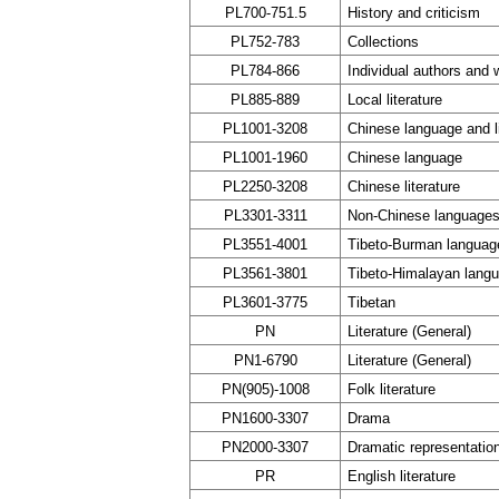
PL700-751.5
History and criticism
PL752-783
Collections
PL784-866
Individual authors and 
PL885-889
Local literature
PL1001-3208
Chinese language and li
PL1001-1960
Chinese language
PL2250-3208
Chinese literature
PL3301-3311
Non-Chinese languages
PL3551-4001
Tibeto-Burman languag
PL3561-3801
Tibeto-Himalayan lang
PL3601-3775
Tibetan
PN
Literature (General)
PN1-6790
Literature (General)
PN(905)-1008
Folk literature
PN1600-3307
Drama
PN2000-3307
Dramatic representation
PR
English literature