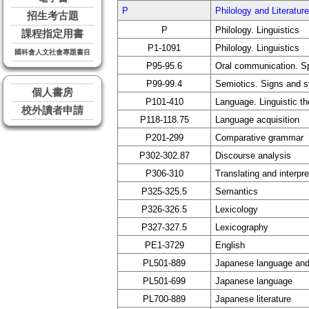
P
Philology and Liter
招生考古題
P
Philology. Linguistics
課程指定用書
P1-1091
Philology. Linguistics
國科會人文社會專題書目
P95-95.6
Oral communication. S
P99-99.4
Semiotics. Signs and 
個人書房
P101-410
Language. Linguistic t
校外讀者申請
P118-118.75
Language acquisition
P201-299
Comparative grammar
P302-302.87
Discourse analysis
P306-310
Translating and interpre
P325-325.5
Semantics
P326-326.5
Lexicology
P327-327.5
Lexicography
PE1-3729
English
PL501-889
Japanese language and 
PL501-699
Japanese language
PL700-889
Japanese literature