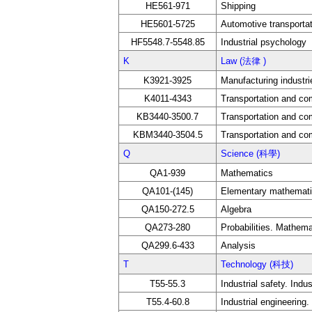
HE561-971
Shipping
HE5601-5725
Automotive transporta
HF5548.7-5548.85
Industrial psychology
K
Law (法律 )
K3921-3925
Manufacturing industri
K4011-4343
Transportation and c
KB3440-3500.7
Transportation and c
KBM3440-3504.5
Transportation and c
Q
Science (科學)
QA1-939
Mathematics
QA101-(145)
Elementary mathematic
QA150-272.5
Algebra
QA273-280
Probabilities. Mathemat
QA299.6-433
Analysis
T
Technology (科技)
T55-55.3
Industrial safety. Indu
T55.4-60.8
Industrial engineerin