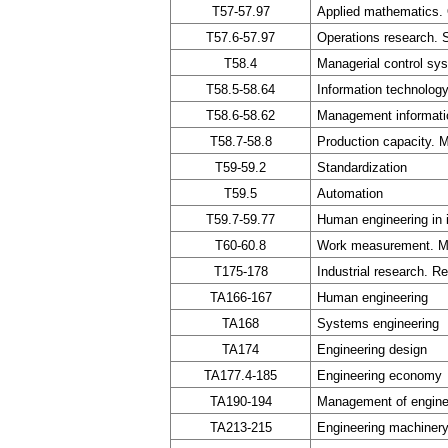
T57-57.97
Applied mathematics. 
T57.6-57.97
Operations research. 
T58.4
Managerial control sy
T58.5-58.64
Information technolog
T58.6-58.62
Management informat
T58.7-58.8
Production capacity. 
T59-59.2
Standardization
T59.5
Automation
T59.7-59.77
Human engineering in
T60-60.8
Work measurement. Me
T175-178
Industrial research. 
TA166-167
Human engineering
TA168
Systems engineering
TA174
Engineering design
TA177.4-185
Engineering economy
TA190-194
Management of engine
TA213-215
Engineering machinery