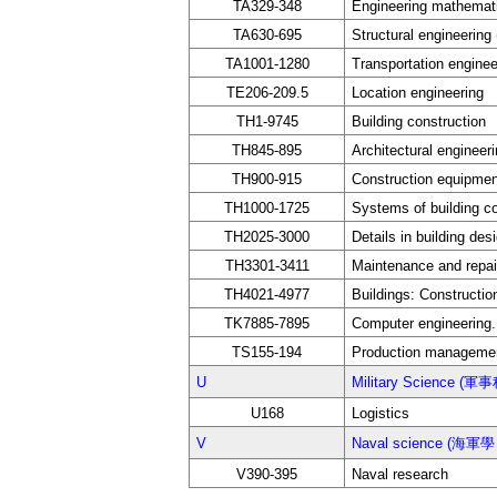
TA329-348
Engineering mathemati
TA630-695
Structural engineering
TA1001-1280
Transportation enginee
TE206-209.5
Location engineering
TH1-9745
Building construction
TH845-895
Architectural engineeri
TH900-915
Construction equipment
TH1000-1725
Systems of building co
TH2025-3000
Details in building des
TH3301-3411
Maintenance and repai
TH4021-4977
Buildings: Constructio
TK7885-7895
Computer engineering
TS155-194
Production manageme
U
Military Science (軍
U168
Logistics
V
Naval science (海軍學 
V390-395
Naval research