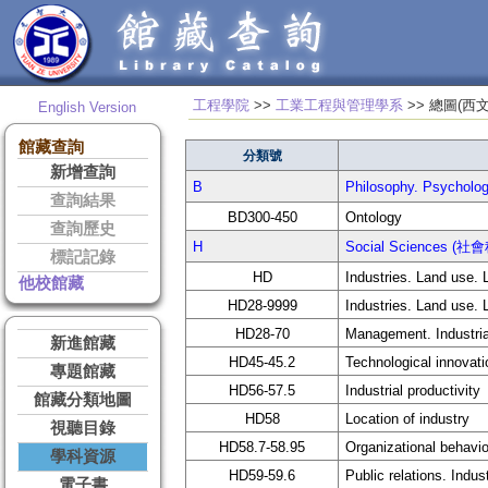
工程學院
>>
工業工程與管理學系
>> 總
English Version
館藏查詢
分類號
新增查詢
B
Philosophy. Psycho
查詢結果
BD300-450
Ontology
查詢歷史
H
Social Sciences (社
標記記錄
HD
Industries. Land use. 
他校館藏
HD28-9999
Industries. Land use. 
HD28-70
Management. Industri
新進館藏
HD45-45.2
Technological innovat
專題館藏
HD56-57.5
Industrial productivity
館藏分類地圖
HD58
Location of industry
視聽目錄
HD58.7-58.95
Organizational behavio
學科資源
HD59-59.6
Public relations. Indust
電子書