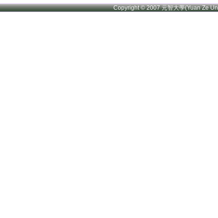
Copyright © 2007 元智大學(Yuan Ze U