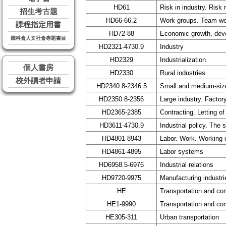
HD61
Risk in industry. Ris
招生考古題
HD66-66.2
Work groups. Team work
課程指定用書
HD72-88
Economic growth, dev
國科會人文社會專題書目
HD2321-4730.9
Industry
HD2329
Industrialization
個人書房
HD2330
Rural industries
校外讀者申請
HD2340.8-2346.5
Small and medium-size
HD2350.8-2356
Large industry. Facto
HD2365-2385
Contracting. Letting of
HD3611-4730.9
Industrial policy. The 
HD4801-8943
Labor. Work. Working 
HD4861-4895
Labor systems
HD6958.5-6976
Industrial relations
HD9720-9975
Manufacturing industri
HE
Transportation and c
HE1-9990
Transportation and c
HE305-311
Urban transportation