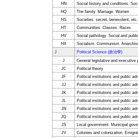
HN
Social history and conditions. Soc
HQ
The family. Marriage. Women
HS
Societies: secret, benevolent, etc.
HT
Communities. Classes. Races
HV
Social pathology. Social and publi
HX
Socialism. Communism. Anarchi
J
Political Science (政治學)
J
General legislative and executive
JC
Political theory
JF
Political institutions and public ad
JJ
Political institutions and public a
JK
Political institutions and public ad
JL
Political institutions and public a
JN
Political institutions and public ad
JQ
Political institutions and public ad
JS
Local government. Municipal gov
JV
Colonies and colonization. Emigrat