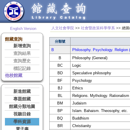
人文社會學院
>>
社會暨政策科學學系
>> 
English Version
館藏查詢
分類號
新增查詢
B
Philosophy. Psychology. Rel
查詢結果
B
Philosophy (General)
查詢歷史
BC
Logic
標記記錄
BD
Speculative philosophy
他校館藏
BF
Psychology
BJ
Ethics
新進館藏
BL
Religions. Mythology. Rationalism
專題館藏
BM
Judaism
館藏分類地圖
BP
Islam. Bahaism. Theosophy, etc.
視聽目錄
BQ
Buddhism
學科資源
BR
Christianity
電子書