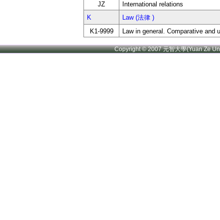
JZ
International relations
K
Law (法律 )
K1-9999
Law in general. Comparative and u
Copyright © 2007 元智大學(Yuan Ze U