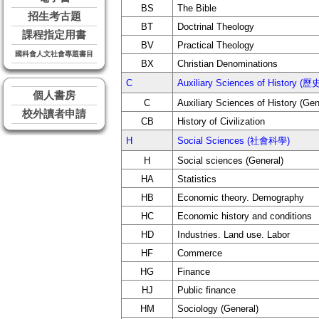
BS
The Bible
招生考古題
BT
Doctrinal Theology
課程指定用書
BV
Practical Theology
國科會人文社會專題書目
BX
Christian Denominations
C
Auxiliary Sciences of Histor
個人書房
C
Auxiliary Sciences of History (Gen
校外讀者申請
CB
History of Civilization
H
Social Sciences (社會科學)
H
Social sciences (General)
HA
Statistics
HB
Economic theory. Demography
HC
Economic history and conditions
HD
Industries. Land use. Labor
HF
Commerce
HG
Finance
HJ
Public finance
HM
Sociology (General)