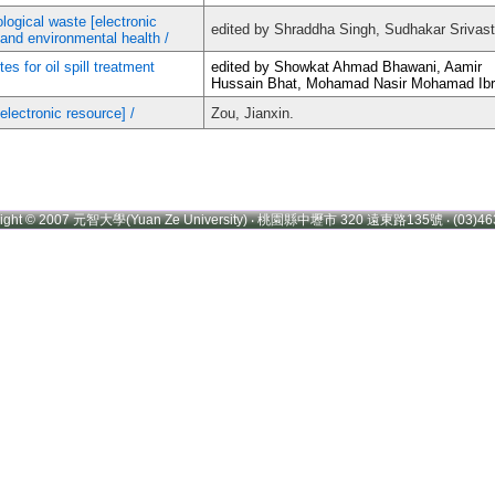
logical waste [electronic
edited by Shraddha Singh, Sudhakar Srivas
t and environmental health /
s for oil spill treatment
edited by Showkat Ahmad Bhawani, Aamir
Hussain Bhat, Mohamad Nasir Mohamad Ibr
electronic resource] /
Zou, Jianxin.
right © 2007 元智大學(Yuan Ze University) ‧ 桃園縣中壢市 320 遠東路135號 ‧ (03)46