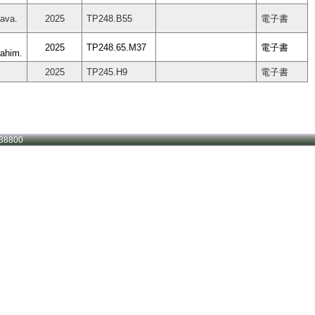
tava.
2025
TP248.B55
電子書
2025
TP248.65.M37
電子書
ahim.
2025
TP245.H9
電子書
38800