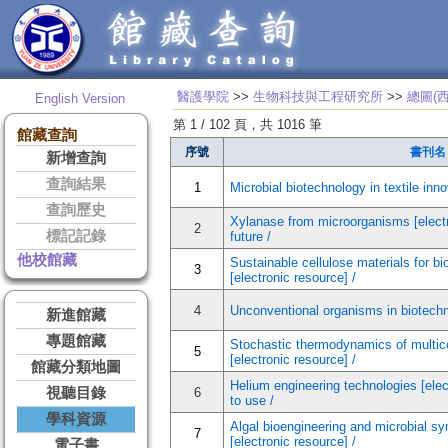
醫護學院
>>
生物科技與工程研究所
>>
總圖(
English Version
第 1 / 102 頁，共 1016 筆
館藏查詢
序號
書刊名
新增查詢
查詢結果
1
Microbial biotechnology in textile inno
查詢歷史
Xylanase from microorganisms [electr
2
標記記錄
future /
他校館藏
Sustainable cellulose materials for bi
3
[electronic resource] /
4
Unconventional organisms in biotechno
新進館藏
專題館藏
Stochastic thermodynamics of multi
5
[electronic resource] /
館藏分類地圖
Helium engineering technologies [elec
視聽目錄
6
to use /
學科資源
Algal bioengineering and microbial sy
7
[electronic resource] /
電子書