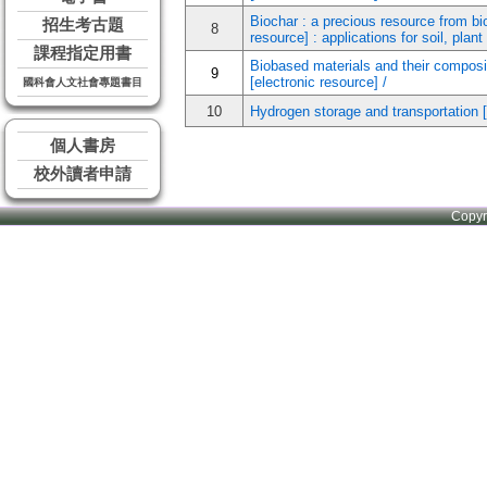
Biochar : a precious resource from bio
招生考古題
8
resource] : applications for soil, plan
課程指定用書
Biobased materials and their composite
9
[electronic resource] /
國科會人文社會專題書目
10
Hydrogen storage and transportation [
個人書房
校外讀者申請
Copy