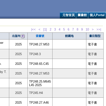
元智首頁
圖書館
個人Portal
|<<
<
[1]
2
3
4
5
6
7
8
9
10
>
>>|
索書號
館藏地
書目類型
出版年
mer
2025
TP248.27.M53
電子書
2025
TP248.3
電子書
m.
2025
TP248.65.C45
電子書
by T.
2025
TP248.27.M53
電子書
TP248.25.M645
2025
電子書
L45 2025
2025
TP245.H4
電子書
2025
TP248.27.A46
電子書