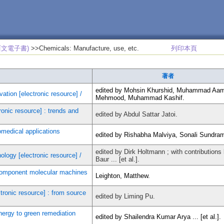
西文電子書)
>>Chemicals: Manufacture, use, etc.
列印本頁
著者
edited by Mohsin Khurshid, Muhammad Aa
vation [electronic resource] /
Mehmood, Muhammad Kashif.
onic resource] : trends and
edited by Abdul Sattar Jatoi.
omedical applications
edited by Rishabha Malviya, Sonali Sundra
edited by Dirk Holtmann ; with contributions 
logy [electronic resource] /
Baur ... [et al.].
component molecular machines
Leighton, Matthew.
tronic resource] : from source
edited by Liming Pu.
nergy to green remediation
edited by Shailendra Kumar Arya ... [et al.].