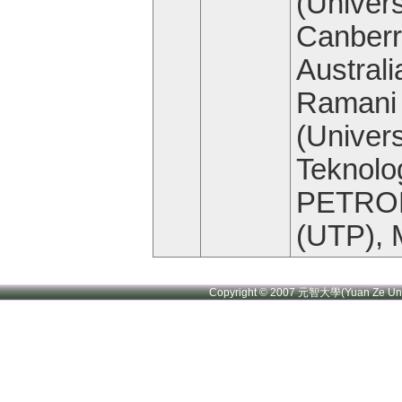
(Univers
Canberr
Australi
Ramani
(Univers
Teknolo
PETRO
(UTP), 
Copyright © 2007 元智大學(Yuan Ze U