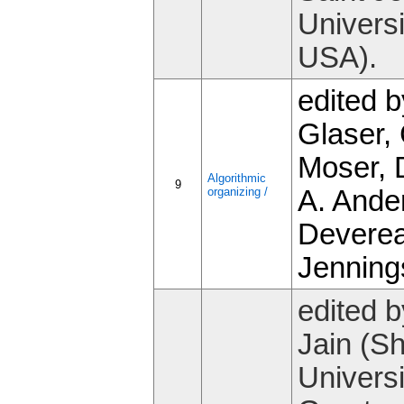
Universi
USA).
edited b
Glaser, 
Moser, 
Algorithmic
9
organizing /
A. Ande
Devere
Jenning
edited b
Jain (S
Universi