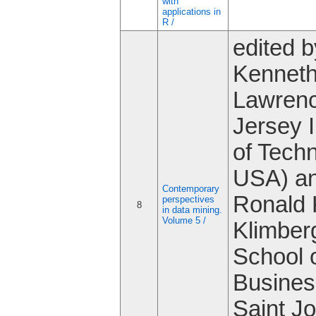
with
applications in
R /
edited b
Kenneth
Lawren
Jersey I
of Tech
USA) a
Contemporary
Ronald 
perspectives
8
in data mining.
Volume 5 /
Klimber
School 
Busines
Saint J