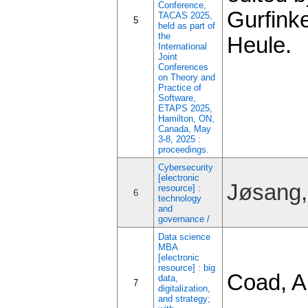
Conference,
Gurfinke
TACAS 2025,
5
held as part of
the
Heule.
International
Joint
Conferences
on Theory and
Practice of
Software,
ETAPS 2025,
Hamilton, ON,
Canada, May
3-8, 2025 :
proceedings.
Cybersecurity
[electronic
Jøsang,
resource] :
6
technology
and
governance /
Data science
MBA
[electronic
resource] : big
Coad, A
data,
7
digitalization,
and strategy;