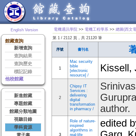
電機通訊學院
>>
電機工程學系
>>
總圖(西文電
English Version
第 1 / 2112 頁，共 21120 筆
館藏查詢
新增查詢
序號
書刊名
查詢結果
Mac security
查詢歷史
Kissell,
bible
1
[electronic
標記記錄
resource] /
他校館藏
Srinivas
Chipsy IT
Services :
Gurupra
delivering
新進館藏
2
digital
專題館藏
transformation
author.
in pharmacy /
館藏分類地圖
視聽目錄
edited b
Role of nature-
inspired
學科資源
algorithms in
Garg, 
3
real-life
電子書