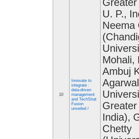
Greater
U. P., In
Neema 
(Chandi
Universi
Mohali, 
Ambuj 
Agarwal
Innovate to
integrate :
data-driven
Universi
10
management
and TechStrat
Greater
Fusion
unveiled /
India), G
Chetty