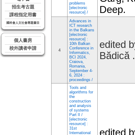
problems
Deep.
招生考古題
[electronic
resource] /
課程指定用書
Advances in
國科會人文社會專題書目
ICT research
in the Balkans
[electronic
resource] :
個人書房
edited b
10th Balkan
校外讀者申請
Conference in
4
Informatics,
Bădică .
BCI 2024,
Craiova,
Romania,
September 4-
6, 2024 :
proceedings /
Tools and
algorithms for
the
construction
and analysis
of systems
Part II /
[electronic
resource] :
31st
edited b
International