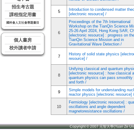
招生考古題
Introduction to condensed matter the
5
[electronic resource] /
課程指定用書
Proceedings of the 7th International
國科會人文社會專題書目
Workshop on the TianQin Science Mi
25-26 April 2024, Hong Kong SAR, C
6
[electronic resource] : progress on th
TianQin Science Mission and in
個人書房
Gravitational Wave Detection /
校外讀者申請
History of solid state physics [electro
7
resource] /
Unifying classical and quantum physi
[electronic resource] : how classical 
8
quantum physics can pass smoothly
and forth /
Simple models for understanding nucl
9
reactor physics [electronic resource] 
Fermiology [electronic resource] : q
10
oscillations and angle dependent
magnetoresistance oscillations /
Copyright © 2007 元智大學(Yuan Ze U