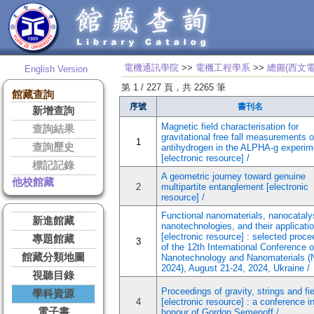
電機通訊學院
>>
電機工程學系
>>
總圖(西文電
English Version
第 1 / 227 頁，共 2265 筆
館藏查詢
序號
書刊名
新增查詢
Magnetic field characterisation for
查詢結果
gravitational free fall measurements o
1
查詢歷史
antihydrogen in the ALPHA-g experim
[electronic resource] /
標記記錄
A geometric journey toward genuine
他校館藏
2
multipartite entanglement [electronic
resource] /
Functional nanomaterials, nanocataly
新進館藏
nanotechnologies, and their applicati
[electronic resource] : selected proc
專題館藏
3
of the 12th International Conference 
館藏分類地圖
Nanotechnology and Nanomaterials 
2024), August 21-24, 2024, Ukraine /
視聽目錄
Proceedings of gravity, strings and fi
學科資源
4
[electronic resource] : a conference i
電子書
honour of Gordon Semenoff /