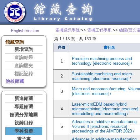
電機通訊學院
>>
電機工程學系
>>
總圖(西文電
English Version
第 1 / 13 頁，共 130 筆
館藏查詢
序號
書刊名
新增查詢
查詢結果
Precision machining process and
1
technology [electronic resource] /
查詢歷史
標記記錄
Sustainable machining and micro-
2
machining [electronic resource] /
他校館藏
Micro and nanomanufacturing. Volume
3
[electronic resource] /
新進館藏
Laser-microEDM based hybrid
專題館藏
4
micromachining [electronic resource] 
microdrilling and micromilliling /
館藏分類地圖
Advances in additive manufacturing.
視聽目錄
5
Volume II [electronic resource] :
學科資源
proceedings of the AIMTDR 2023 /
電子書
Advances in additive manufacturing.