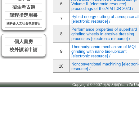
6
Volume II [electronic resource] :
招生考古題
proceedings of the AIMTDR 2023 /
課程指定用書
Hybrid-energy cutting of aerospace al
7
[electronic resource] /
國科會人文社會專題書目
Performance properties of superhard
8
grinding wheels in erosive dressing
processes [electronic resource] /
個人書房
Thermodynamic mechanism of MQL
校外讀者申請
9
grinding with nano bio-lubricant
[electronic resource] /
Nonconventional machining [electroni
10
resource] /
Copyright © 2007 元智大學(Yuan Ze U