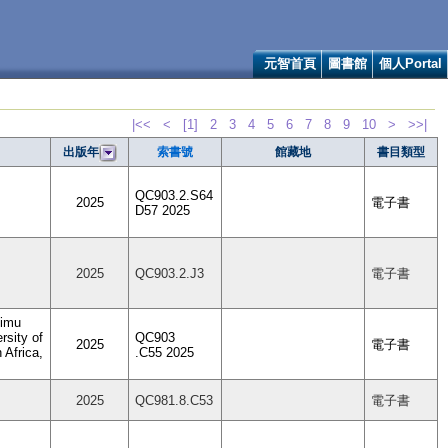
元智首頁
圖書館
個人Portal
|<<
<
[1]
2
3
4
5
6
7
8
9
10
>
>>|
索書號
館藏地
書目類型
出版年
QC903.2.S64
2025
電子書
D57 2025
2025
QC903.2.J3
電子書
Dimu
rsity of
QC903
2025
電子書
 Africa,
.C55 2025
2025
QC981.8.C53
電子書