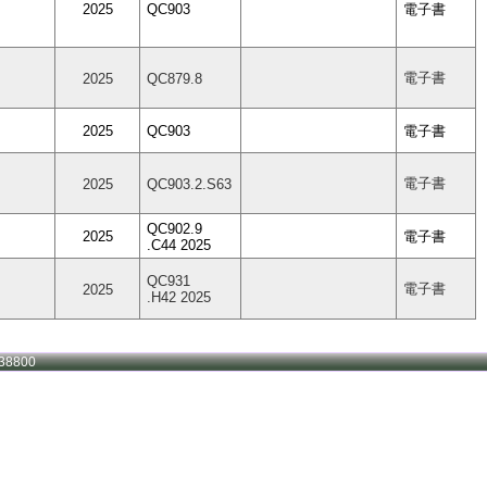
2025
QC903
電子書
電子書
2025
QC879.8
2025
QC903
電子書
電子書
2025
QC903.2.S63
QC902.9
2025
電子書
.C44 2025
QC931
電子書
2025
.H42 2025
38800