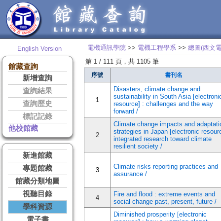
電機通訊學院
>>
電機工程學系
>>
總圖(西文電
English Version
第 1 / 111 頁，共 1105 筆
館藏查詢
序號
書刊名
新增查詢
Disasters, climate change and
查詢結果
sustainability in South Asia [electroni
1
查詢歷史
resource] : challenges and the way
forward /
標記記錄
Climate change impacts and adaptati
他校館藏
strategies in Japan [electronic resourc
2
integrated research toward climate
resilient society /
新進館藏
Climate risks reporting practices and
專題館藏
3
assurance /
館藏分類地圖
視聽目錄
Fire and flood : extreme events and
4
social change past, present, future /
學科資源
Diminished prosperity [electronic
電子書