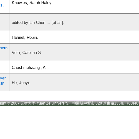
Knowles, Sarah Haley.
s,
edited by Lin Chen ... [et al.].
Hahnel, Robin.
thern
Vera, Carolina S.
Cheshmehzangi, Ali.
yer
ogy
He, Junyi.
right © 2007 元智大學(Yuan Ze University) ‧ 桃園縣中壢市 320 遠東路135號 ‧ (03)46