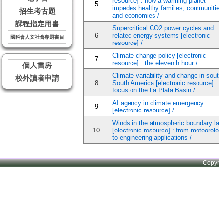
resource] : how a warming planet
5
impedes healthy families, communitie
招生考古題
and economies /
課程指定用書
Supercritical CO2 power cycles and
6
related energy systems [electronic
國科會人文社會專題書目
resource] /
Climate change policy [electronic
7
resource] : the eleventh hour /
個人書房
Climate variability and change in sou
校外讀者申請
8
South America [electronic resource] :
focus on the La Plata Basin /
AI agency in climate emergency
9
[electronic resource] /
Winds in the atmospheric boundary la
10
[electronic resource] : from meteorol
to engineering applications /
Copy