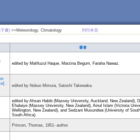
子書)
>>Meteorology. Climatology
列印本頁
著者
c
edited by Mahfuzul Haque, Marzina Begum, Faraha Nawaz.
on
e] :
edited by Nobuo Mimura, Satoshi Takewaka.
edited by Ahsan Habib (Massey University, Auckland, New Zealand), 
Ehalaiye (Massey University, New Zealand), Ainul Islam (Victoria Unive
Wellington, New Zealand), and Sedzani Musundwa (University of South
South Africa).
Princen, Thomas, 1951- author.