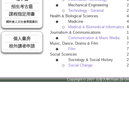
◆
Mechanical Engineering
2
招生考古題
◇
Technology - General
2
課程指定用書
Health & Biological Sciences
4
◆
Medicine
4
國科會人文社會專題書目
◇
Medical & Biomedical Informatics
4
Journalism & Communications
1
◆
Communication & Mass Media
1
個人書房
Music, Dance, Drama & Film
7
校外讀者申請
◆
Film
7
Social Sciences
2
◆
Sociology & Social History
2
◇
Social Change
2
Copyright © 2007 元智大學(Yuan Ze U