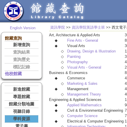
資訊學院
>>
資訊學院英語學士班
>> 西
English Version
Art, Architecture & Applied Arts
3
館藏查詢
◆
Fine Arts - General
8
新增查詢
◆
Visual Arts
3
◇
Drawing, Design & Illustration
1
查詢結果
◇
Painting
3
查詢歷史
◇
Photography
4
標記記錄
◇
Visual Arts - General
2
Business & Economics
8
他校館藏
◆
Commerce
4
◇
Marketing & Sales
4
◆
Management
4
新進館藏
◇
Management Theory
4
專題館藏
Engineering & Applied Sciences
1
館藏分類地圖
◆
Applied Mathematics
9
◆
Civil & Environmental Engineering
7
視聽目錄
◇
Computer Science
7
學科資源
◆
Electrical & Computer Engineering
1
電子書
◇
Information Technology
1