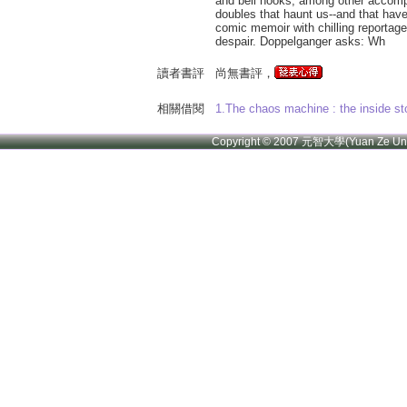
and bell hooks, among other accompl
doubles that haunt us--and that have
comic memoir with chilling reportag
despair. Doppelganger asks: Wh
讀者書評
尚無書評，
相關借閱
1.The chaos machine : the inside st
Copyright © 2007 元智大學(Yuan Ze U