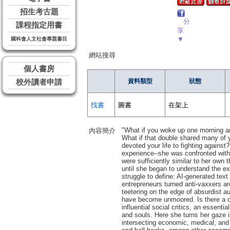
招生考古題
分
課程指定用書
享
▼
國科會人文社會專題書目
網站搜尋
個人書房
資料類型
狀態
校外讀者申請
找書
圖書
在架上
"What if you woke up one morning an
內容簡介
What if that double shared many of 
devoted your life to fighting against
experience--she was confronted wit
were sufficiently similar to her own
until she began to understand the 
struggle to define: AI-generated tex
entrepreneurs turned anti-vaxxers are
teetering on the edge of absurdist au
have become unmoored. Is there a cu
influential social critics, an essenti
and souls. Here she turns her gaze i
intersecting economic, medical, and 