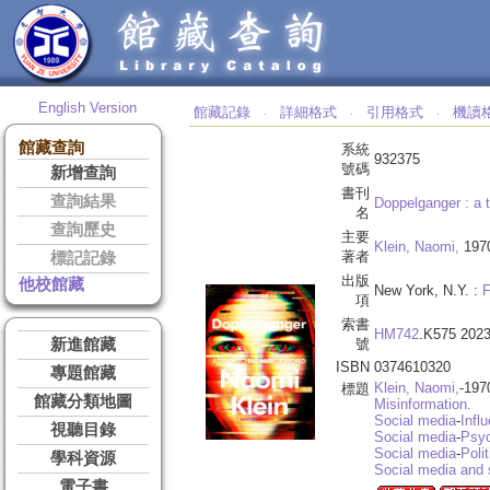
English Version
館藏記錄
詳細格式
引用格式
機讀
‧
‧
‧
館藏查詢
系統
932375
號碼
新增查詢
書刊
查詢結果
Doppelganger :
a 
名
查詢歷史
主要
Klein, Naomi,
197
著者
標記記錄
出版
他校館藏
New York, N.Y. :
F
項
索書
HM742
.K575 202
新進館藏
號
ISBN
0374610320
專題館藏
Klein, Naomi,
-197
標題
館藏分類地圖
Misinformation.
Social media
-
Infl
視聽目錄
Social media
-
Psyc
Social media
-
Poli
學科資源
Social media and 
電子書